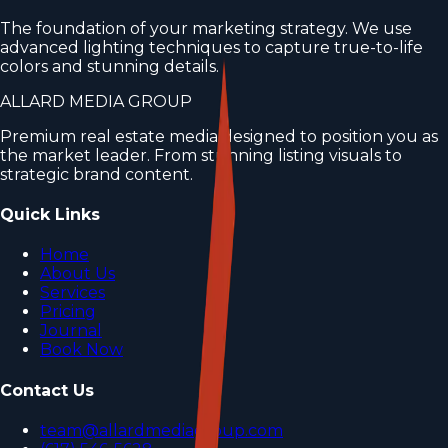
The foundation of your marketing strategy. We use
advanced lighting techniques to capture true-to-life
colors and stunning details.
ALLARD MEDIA GROUP
Premium real estate media designed to position you as
the market leader. From stunning listing visuals to
strategic brand content.
Quick Links
Home
About Us
Services
Pricing
Journal
Book Now
Contact Us
team@allardmediagroup.com