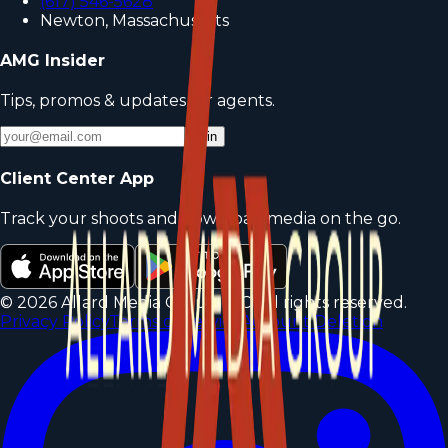
(617) 546-5628
Newton, Massachusetts
AMG Insider
Tips, promos & updates for agents.
Join
Client Center App
Track your shoots and download media on the go.
©
2026
Allard Media Group LLC. All rights reserved.
Privacy Policy
Terms of Service
Account Deletion