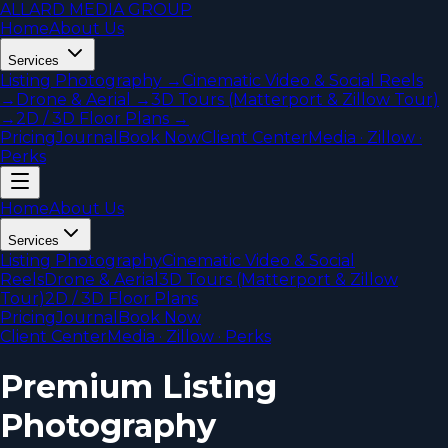
ALLARD MEDIA GROUP
Home
About Us
Services
Listing Photography
→
Cinematic Video & Social Reels
→
Drone & Aerial
→
3D Tours (Matterport & Zillow Tour)
→
2D / 3D Floor Plans
→
Pricing
Journal
Book Now
Client Center
Media · Zillow ·
Perks
Home
About Us
Services
Listing Photography
Cinematic Video & Social
Reels
Drone & Aerial
3D Tours (Matterport & Zillow
Tour)
2D / 3D Floor Plans
Pricing
Journal
Book Now
Client Center
Media · Zillow · Perks
Premium Listing
Photography